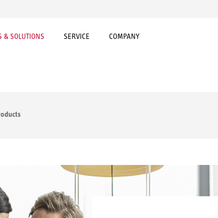
 & SOLUTIONS
SERVICE
COMPANY
roducts