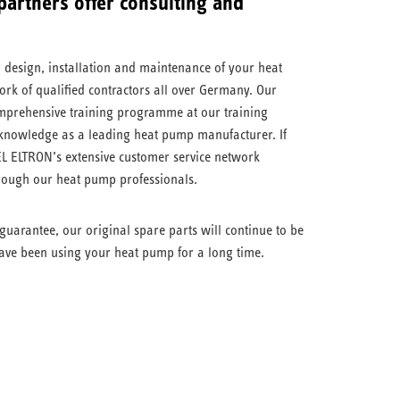
artners offer consulting and
, design, installation and maintenance of your heat
rk of qualified contractors all over Germany. Our
omprehensive training programme at our training
 knowledge as a leading heat pump manufacturer. If
L ELTRON’s extensive customer service network
hrough our heat pump professionals.
guarantee, our original spare parts will continue to be
ave been using your heat pump for a long time.