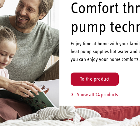
Comfort th
pump tech
Enjoy time at home with your fami
heat pump supplies hot water and 
you can enjoy your home comforts.
To the product
Show all 24 products