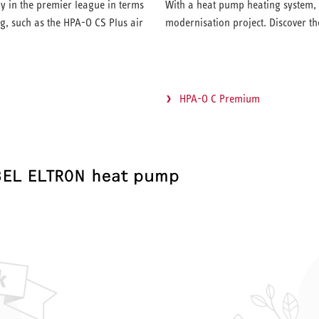
y in the premier league in terms
With a heat pump heating system, y
g, such as the HPA-O CS Plus air
modernisation project. Discover t
HPA-O C Premium
BEL ELTRON heat pump