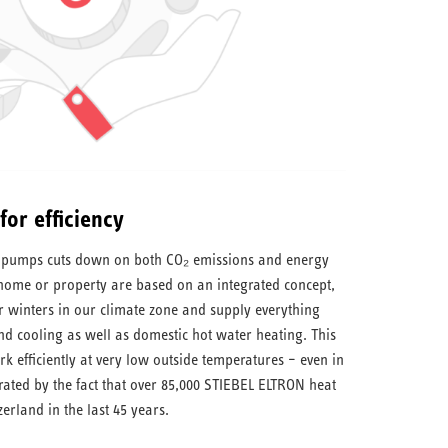
or efficiency
at pumps cuts down on both CO₂ emissions and energy
 home or property are based on an integrated concept,
r winters in our climate zone and supply everything
 cooling as well as domestic hot water heating. This
 efficiently at very low outside temperatures – even in
trated by the fact that over 85,000 STIEBEL ELTRON heat
erland in the last 45 years.