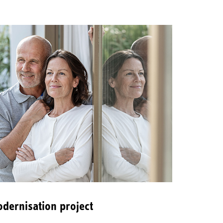
dernisation project