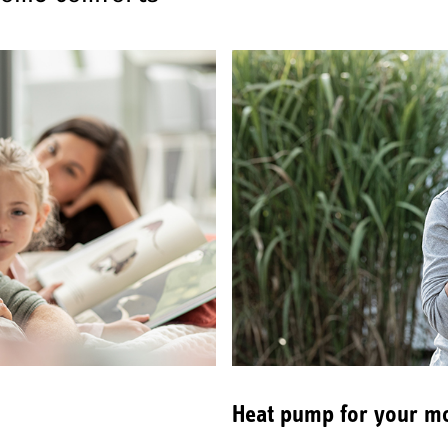
Heat pump for your mo