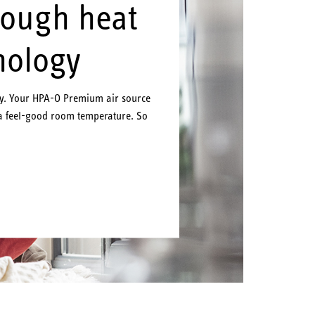
rough heat
nology
ly. Your HPA-O Premium air source
a feel-good room temperature. So