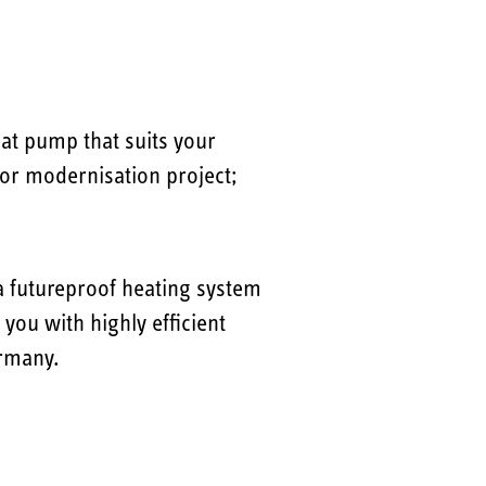
eat pump that suits your
d or modernisation project;
 futureproof heating system
ou with highly efficient
ermany.