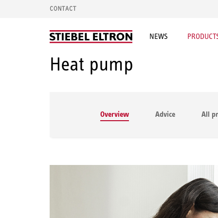
CONTACT
NEWS
PRODUCTS
Heat pump
Overview
Advice
All p