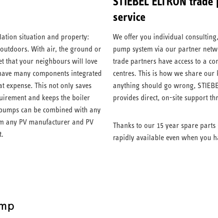
STIEBEL ELTRON trade p
service
lation situation and property:
We offer you individual consulting
 outdoors. With air, the ground or
pump system via our partner netwo
t that your neighbours will love
trade partners have access to a c
have many components integrated
centres. This is how we share our
at expense. This not only saves
anything should go wrong, STIEBE
quirement and keeps the boiler
provides direct, on-site support t
at pumps can be combined with any
rom any PV manufacturer and PV
Thanks to our 15 year spare parts 
t.
rapidly available even when you h
ump