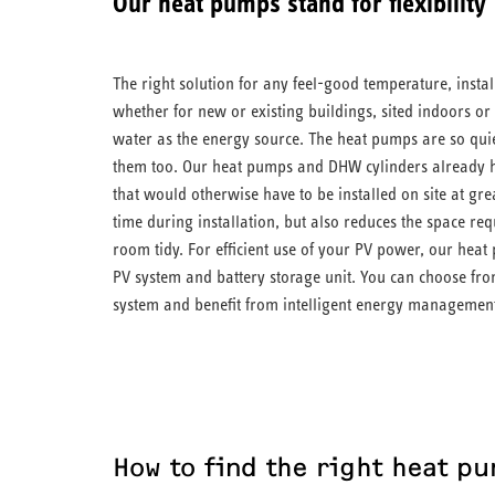
Our heat pumps stand for flexibility
The right solution for any feel-good temperature, instal
whether for new or existing buildings, sited indoors or
water as the energy source. The heat pumps are so quie
them too. Our heat pumps and DHW cylinders already 
that would otherwise have to be installed on site at gre
time during installation, but also reduces the space re
room tidy. For efficient use of your PV power, our he
PV system and battery storage unit. You can choose f
system and benefit from intelligent energy managemen
How to find the right heat p