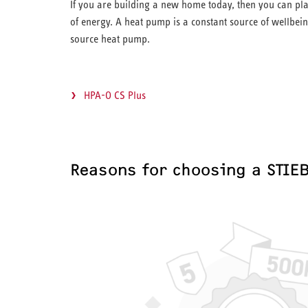
If you are building a new home today, then you can pla
of energy. A heat pump is a constant source of wellbein
source heat pump.
HPA-O CS Plus
Reasons for choosing a STIE