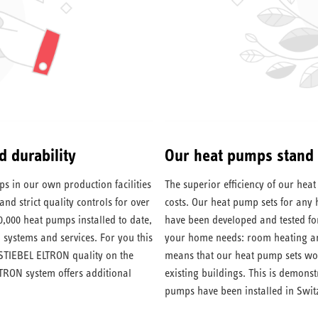
d durability
Our heat pumps stand f
 in our own production facilities
The superior efficiency of our he
nd strict quality controls for over
costs. Our heat pump sets for any
0,000 heat pumps installed to date,
have been developed and tested fo
 systems and services. For you this
your home needs: room heating and
 STIEBEL ELTRON quality on the
means that our heat pump sets work
TRON system offers additional
existing buildings. This is demons
pumps have been installed in Switz