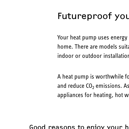
Futureproof yo
Your heat pump uses energy s
home. There are models suitab
indoor or outdoor installatio
A heat pump is worthwhile f
and reduce CO
emissions. As
2
appliances for heating, hot 
Good reasons to enjoy your 