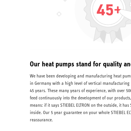
Our heat pumps stand for quality an
We have been developing and manufacturing heat pumps
in Germany with a high level of vertical manufacturing a
45 years. These many years of experience, with over 50
feed continuously into the development of our products,
means: if it says STIEBEL ELTRON on the outside, it has
inside. Our 5 year guarantee on your whole STIEBEL EL
reassurance.