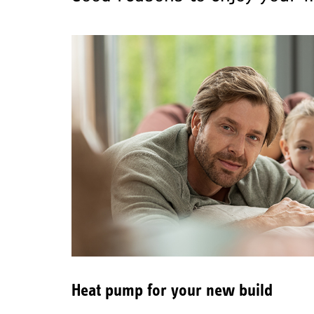
Heat pump for your new build