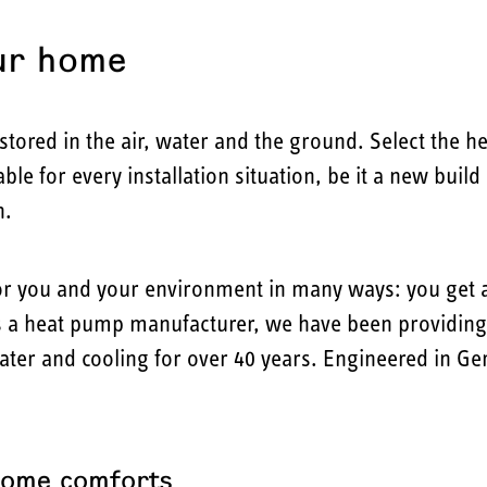
ur home
tored in the air, water and the ground. Select the h
le for every installation situation, be it a new buil
n.
or you and your environment in many ways: you get a
 a heat pump manufacturer, we have been providing y
water and cooling for over 40 years. Engineered in G
home comforts