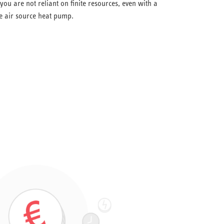
ou are not reliant on finite resources, even with a
he air source heat pump.