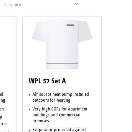
relevance
WPL 57 Set A
ed
Air source heat pump installed
ing
outdoors for heating
ion
Very high COPs for apartment
buildings and commercial
OP
premises
ures
Evaporator protected against