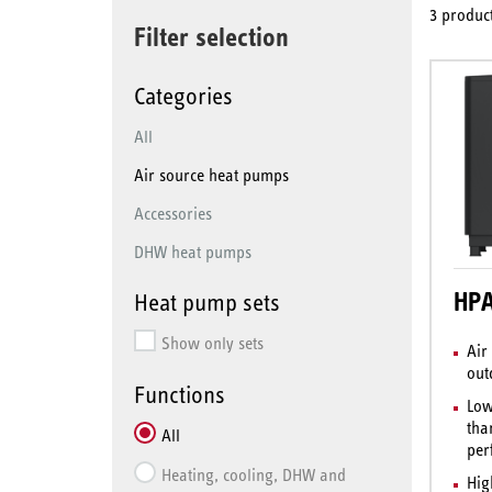
3 product
Filter selection
Categories
All
Air source heat pumps
Accessories
DHW heat pumps
HPA
Heat pump sets
Show only sets
Air
out
Functions
Low
tha
All
per
Heating, cooling, DHW and
Hig