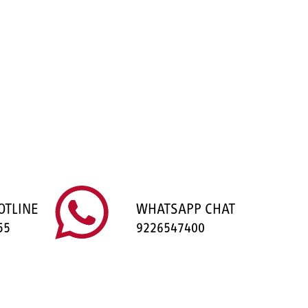
OTLINE
WHATSAPP CHAT
55
9226547400