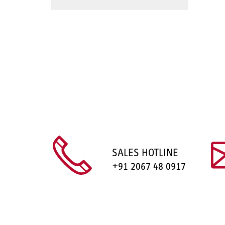
SALES HOTLINE
+91 2067 48 0917