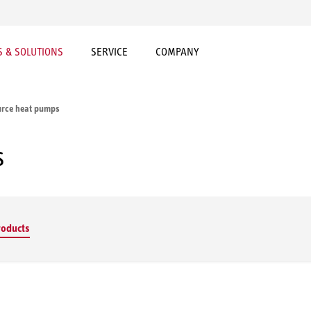
 & SOLUTIONS
SERVICE
COMPANY
urce heat pumps
s
roducts