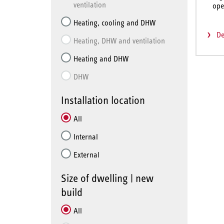
ventilation
ope
Heating, cooling and DHW
De
Heating, DHW and ventilation
Heating and DHW
DHW
Installation location
All
Internal
External
Size of dwelling | new
build
All