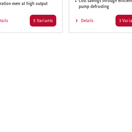
Cost savings through efficien
ration even at high output
pump defrosting
tails
5 Variants
Details
3 Vari