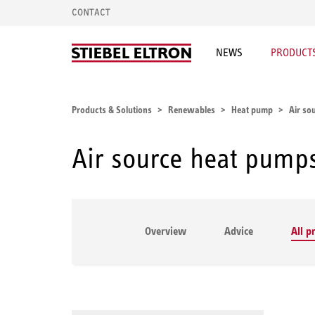
CONTACT
NEWS
PRODUCTS
Products & Solutions
Renewables
Heat pump
Air so
Air source heat pump
Overview
Advice
All p