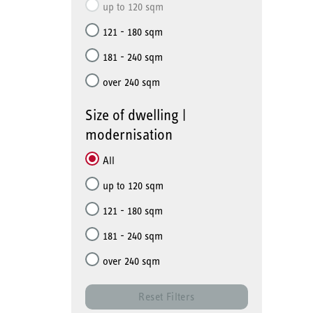
up to 120 sqm
121 - 180 sqm
181 - 240 sqm
over 240 sqm
Size of dwelling |
modernisation
All
up to 120 sqm
121 - 180 sqm
181 - 240 sqm
over 240 sqm
Reset Filters