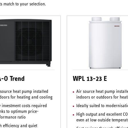
s match to your selection.
-O Trend
WPL 13-23 E
 source heat pump installed
Air source heat pump install
doors for heating and cooling
indoors or outdoors for heat
 investment costs required
Ideally suited to modernisat
nks to optimum price-
High output and excellent C
formance ratio
even at low outside temperat
h efficiency and quiet