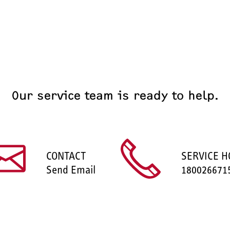
Our service team is ready to help.
CONTACT
SERVICE H
Send Email
180026671