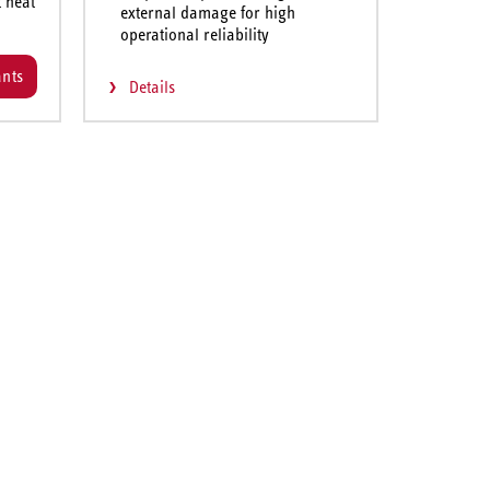
t heat
external damage for high
operational reliability
ants
Details