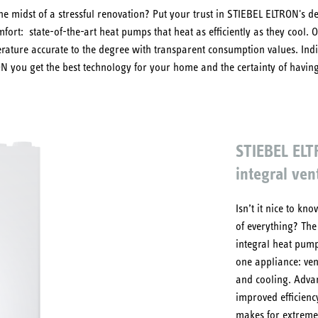
he midst of a stressful renovation? Put your trust in STIEBEL ELTRON's d
fort: state-of-the-art heat pumps that heat as efficiently as they cool.
erature accurate to the degree with transparent consumption values. Ind
ON you get the best technology for your home and the certainty of havi
STIEBEL EL
integral vent
Isn’t it nice to k
of everything? Th
integral heat pump
one appliance: ven
and cooling. Adva
improved efficienc
makes for extremel