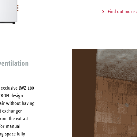
Find out more
entilation
 exclusive LWZ 180
LTRON design
 air without having
at exchanger
rom the extract
 for manual
ing space fully