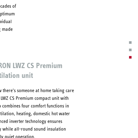
ecades of
 Optimum
ividual
ng made
TRON LWZ CS Premium
ilation unit
now there’s someone at home taking care
e LWZ CS Premium compact unit with
 combines four comfort functions in
tilation, heating, domestic hot water
nced inverter technology ensures
y while all-round sound insulation
y quiet operation.