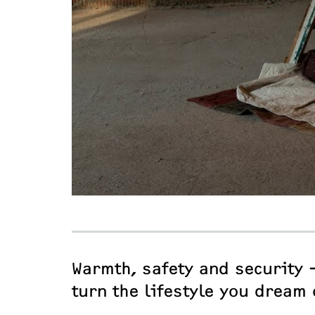
Warmth, safety and security 
turn the lifestyle you dream 