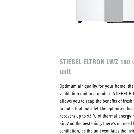
STIEBEL ELTRON LWZ 180 v
unit
Optimum air quality for your home: the
ventilation unit in a modern STIEBEL E
allows you to reap the benefits of fresh
to put a foot outside! The optimised he
recovers up to 93 % of thermal energy f
air. And the best thing: there’s no need
ventilation, as the unit ventilates the liv