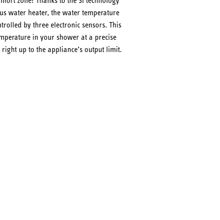
fort zone! Thanks to the 3i technology
ous water heater, the water temperature
trolled by three electronic sensors. This
mperature in your shower at a precise
 right up to the appliance’s output limit.