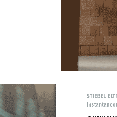
STIEBEL ELT
instantaneo