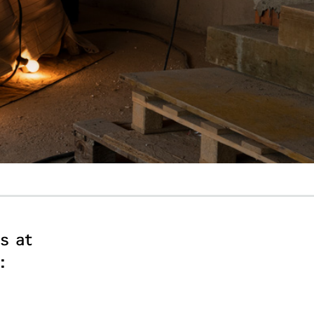
s at
: