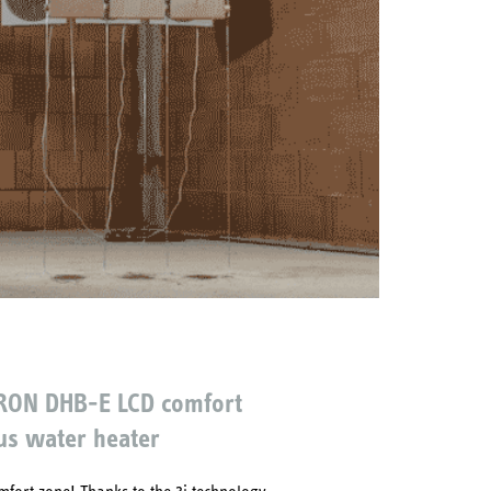
RON DHB-E LCD comfort
us water heater