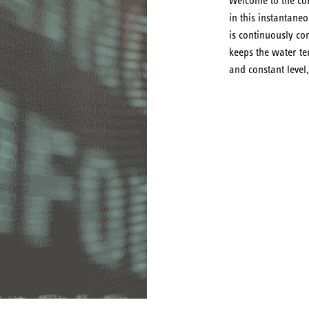
Welcome to the com
in this instantane
is continuously con
keeps the water te
and constant level,