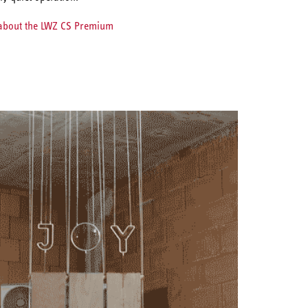
 about the LWZ CS Premium