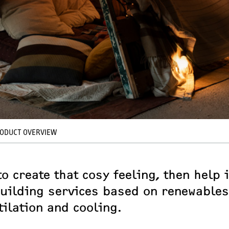
ODUCT OVERVIEW
o create that cosy feeling, then help i
 building services based on renewables
tilation and cooling.