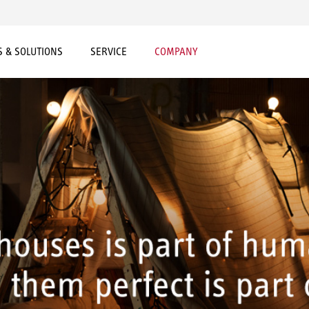
 & SOLUTIONS
SERVICE
COMPANY