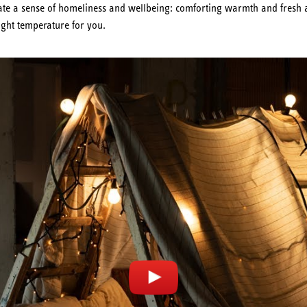
reate a sense of homeliness and wellbeing: comforting warmth and fresh 
ight temperature for you.