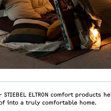
– STIEBEL ELTRON comfort products he
of into a truly comfortable home.