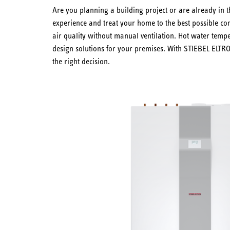
Are you planning a building project or are already in t
experience and treat your home to the best possible com
air quality without manual ventilation. Hot water temp
design solutions for your premises. With STIEBEL ELTR
the right decision.