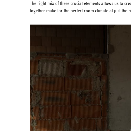
The right mix of these crucial elements allows us to c
together make for the perfect room climate at just the r