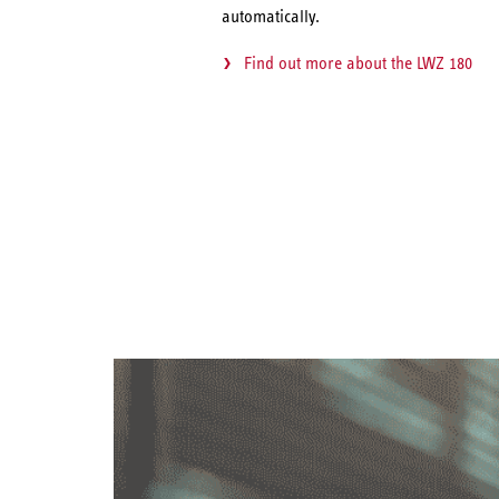
automatically.
Find out more about the LWZ 180