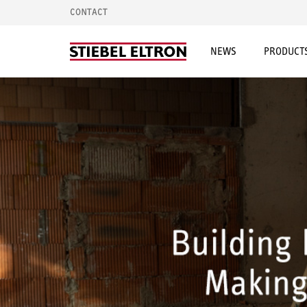
CONTACT
NEWS
PRODUCTS