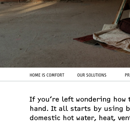
HOME IS COMFORT
OUR SOLUTIONS
PR
If you’re left wondering how t
hand. It all starts by using
domestic hot water, heat, ven