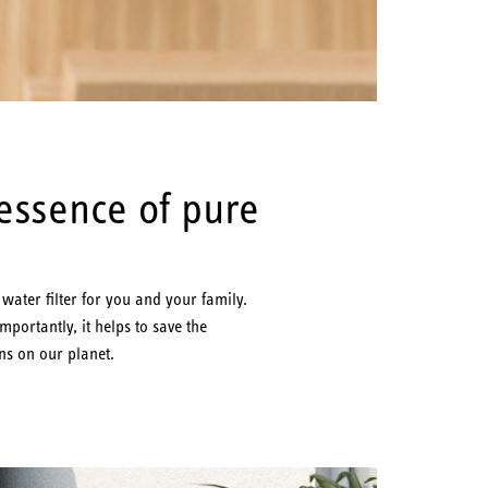
 essence of pure
ater filter for you and your family.
ortantly, it helps to save the
ns on our planet.