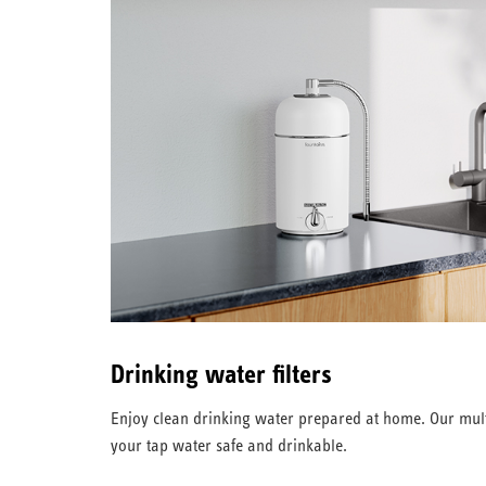
Drinking water filters
Enjoy clean drinking water prepared at home. Our mult
your tap water safe and drinkable.