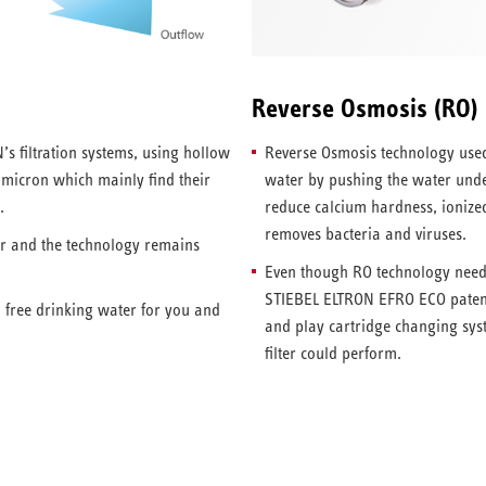
Reverse Osmosis (RO)
’s filtration systems, using hollow
Reverse Osmosis technology used
1 micron which mainly find their
water by pushing the water und
.
reduce calcium hardness, ionized 
removes bacteria and viruses.
er and the technology remains
Even though RO technology needs 
STIEBEL ELTRON EFRO ECO patent
a free drinking water for you and
and play cartridge changing sys
filter could perform.