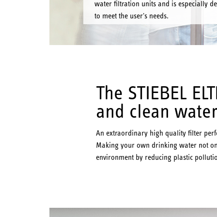
water filtration units and is especially d
to meet the user's needs.
The STIEBEL ELTR
and clean water
An extraordinary high quality filter pe
Making your own drinking water not onl
environment by reducing plastic pollutio