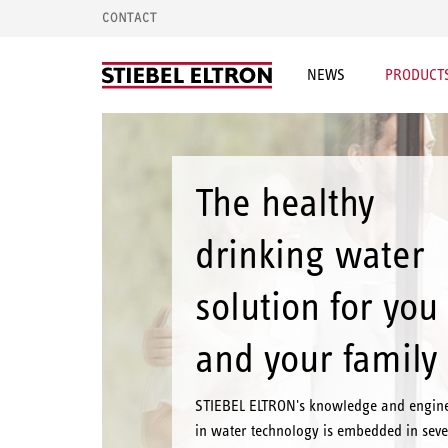
CONTACT
NEWS
PRODUCTS
The healthy
drinking water
solution for you
and your family
STIEBEL ELTRON's knowledge and engin
in water technology is embedded in seve