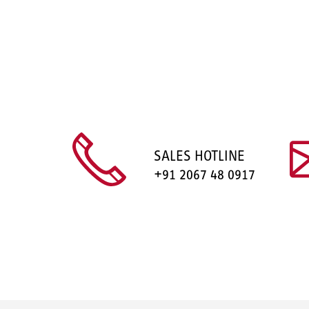
SALES HOTLINE
+91 2067 48 0917