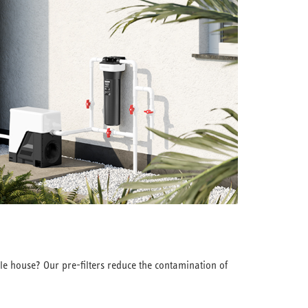
le house? Our pre-filters reduce the contamination of