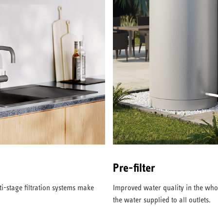
Pre-filter
i-stage filtration systems make
Improved water quality in the who
the water supplied to all outlets.