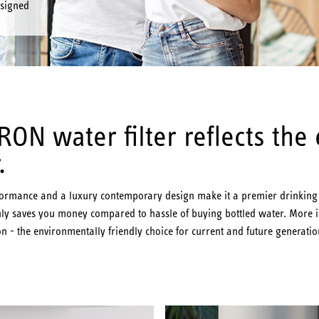
esigned
ON water filter reflects the
.
rformance and a luxury contemporary design make it a premier drinking w
y saves you money compared to hassle of buying bottled water. More imp
n - the environmentally friendly choice for current and future generatio