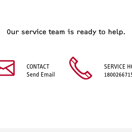
Our service team is ready to help.
CONTACT
SERVICE H
Send Email
180026671