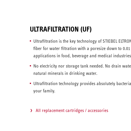
ULTRAFILTRATION (UF)
Ultrafiltration is the key technology of STIEBEL ELTRON
fiber for water filtration with a poresize down to 0.0
applications in food, beverage and medical industries
No electricity nor storage tank needed. No drain wat
natural minerals in drinking water.
Ultrafiltration technology provides absolutely bacteri
your family.
All replacement cartridges / accessories