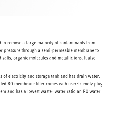
 to remove a large majority of contaminants from
er pressure through a semi-permeable membrane to
salts, organic molecules and metallic ions. It also
of electricity and storage tank and has drain water,
ed RO membrane filter comes with user-friendly plug
tem and has a lowest waste- water ratio an RO water