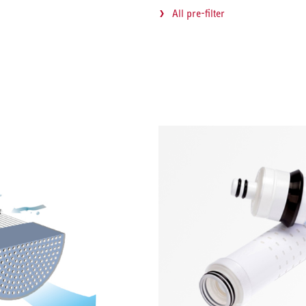
All pre-filter