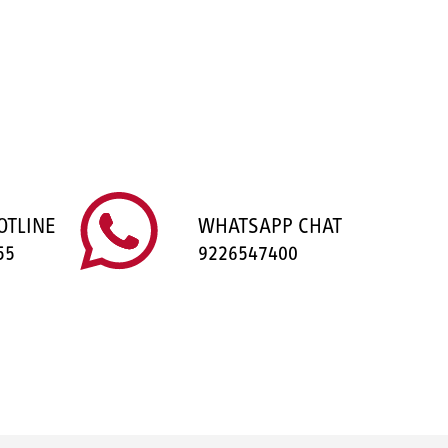
OTLINE
WHATSAPP CHAT
55
9226547400