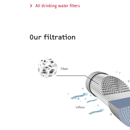
All drinking water filters
Our filtration