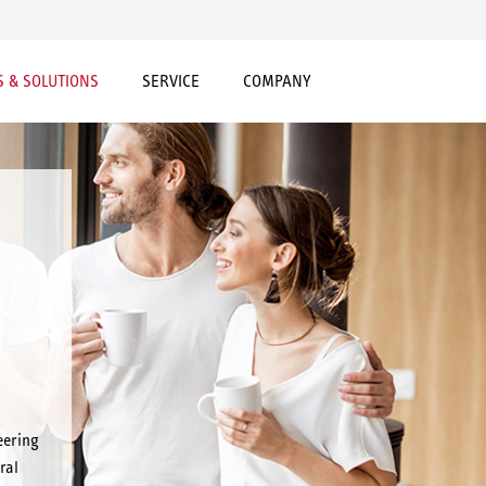
 & SOLUTIONS
SERVICE
COMPANY
eering
ral