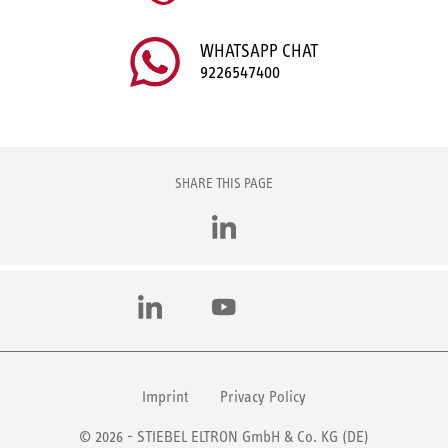
WHATSAPP CHAT
9226547400
SHARE THIS PAGE
LinkedIn
LinkedIn
YouTube
Imprint
Privacy Policy
© 2026 - STIEBEL ELTRON GmbH & Co. KG (DE)