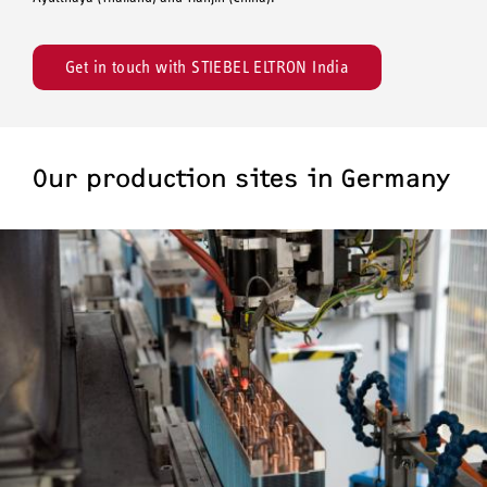
Get in touch with STIEBEL ELTRON India
Our production sites in Germany