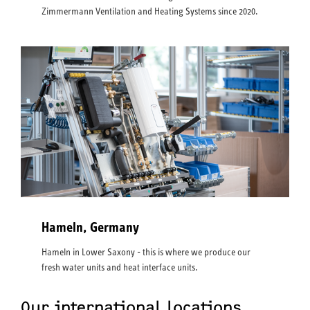
Zimmermann Ventilation and Heating Systems since 2020.
Hameln, Germany
Hameln in Lower Saxony - this is where we produce our
fresh water units and heat interface units.
Our international locations