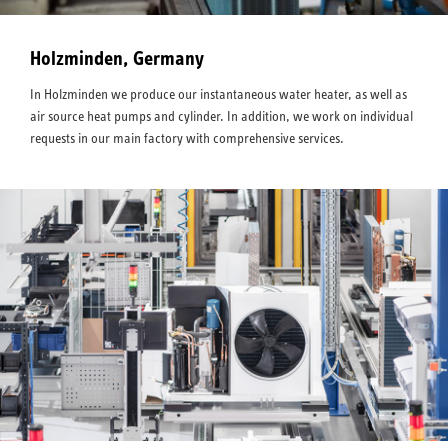
Holzminden, Germany
In Holzminden we produce our instantaneous water heater, as well as
air source heat pumps and cylinder. In addition, we work on individual
requests in our main factory with comprehensive services.