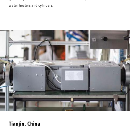
water heaters and cylinders.
Tianjin, China