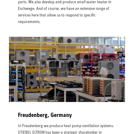
parts. We also develop and produce small water heater in
Eschwege. And of course, we have an extensive range of
services here that allow us to respond to specific
requirements.
Freudenberg, Germany
In Freudenberg we produce heat pump ventilation systems.
STIEBEL ELTRON has been a strategic shareholder in