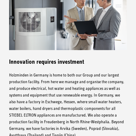
Innovation requires investment
Holzminden in Germany is home to both our Group and our largest
production facility. From here we manage and organise the company,
and produce electrical, hot water and heating appliances as well as
systems and equipment that use renewable energy. In Germany, we
also have a factory in Eschwege, Hessen, where small water heaters,
water boilers, hand dryers and thermoplastic components for all
STIEBEL ELTRON appliances are manufactured. We also operate a
production facility in Freudenberg in North Rhine-Westphalia. Beyond
Germany, we have factories in Arvika (Sweden), Poprad (Slovakia),
Ayutthaya (Thailand) and Tianjin (China).