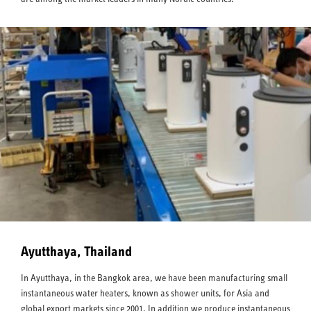
Ayutthaya, Thailand
In Ayutthaya, in the Bangkok area, we have been manufacturing small
instantaneous water heaters, known as shower units, for Asia and
global export markets since 2001. In addition we produce instantaneous