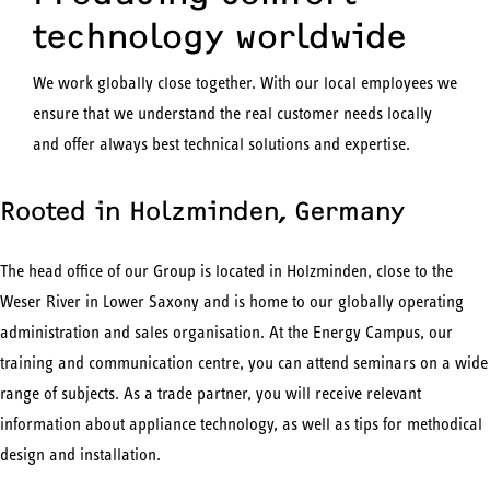
technology worldwide
We work globally close together. With our local employees we
ensure that we understand the real customer needs locally
and offer always best technical solutions and expertise.
Rooted in Holzminden, Germany
The head office of our Group is located in Holzminden, close to the
Weser River in Lower Saxony and is home to our globally operating
administration and sales organisation. At the Energy Campus, our
training and communication centre, you can attend seminars on a wide
range of subjects. As a trade partner, you will receive relevant
information about appliance technology, as well as tips for methodical
design and installation.