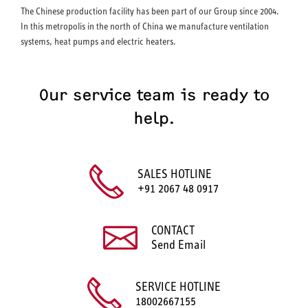
The Chinese production facility has been part of our Group since 2004.
In this metropolis in the north of China we manufacture ventilation
systems, heat pumps and electric heaters.
Our service team is ready to
help.
SALES HOTLINE
+91 2067 48 0917
CONTACT
Send Email
SERVICE HOTLINE
18002667155