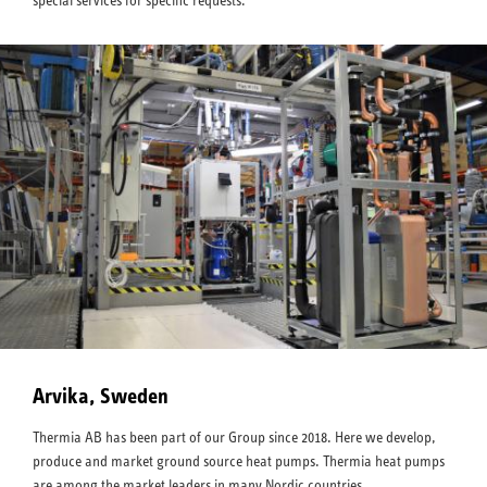
special services for specific requests.
Arvika, Sweden
Thermia AB has been part of our Group since 2018. Here we develop,
produce and market ground source heat pumps. Thermia heat pumps
are among the market leaders in many Nordic countries.