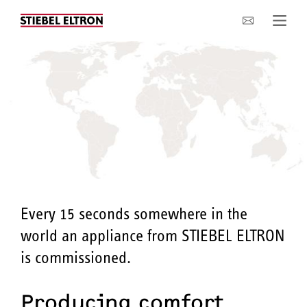
Company
Every 15 seconds somewhere in the
world an appliance from STIEBEL ELTRON
is commissioned.
Producing comfort