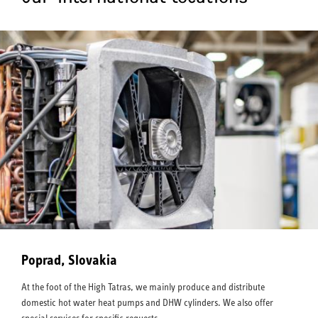
Poprad, Slovakia
At the foot of the High Tatras, we mainly produce and distribute
domestic hot water heat pumps and DHW cylinders. We also offer