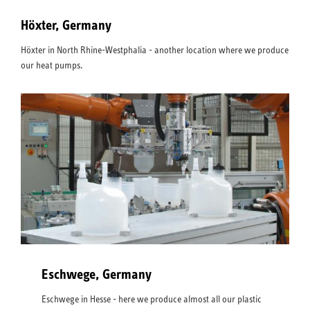
Höxter, Germany
Höxter in North Rhine-Westphalia - another location where we produce
our heat pumps.
Eschwege, Germany
Eschwege in Hesse - here we produce almost all our plastic