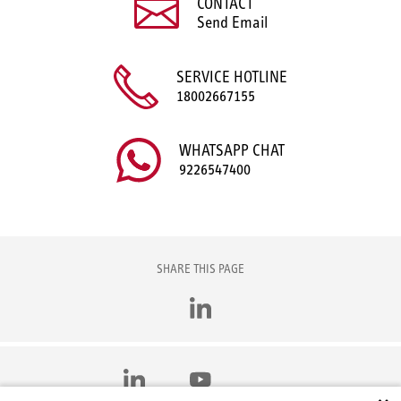
CONTACT
Send Email
SERVICE HOTLINE
18002667155
WHATSAPP CHAT
9226547400
SHARE THIS PAGE
LinkedIn
LinkedIn
YouTube