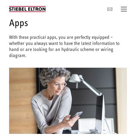
Company
Apps
With these practical apps, you are perfectly equipped –
whether you always want to have the latest information to
hand or are looking for an hydraulic scheme or wiring
diagram.