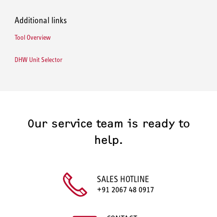
Additional links
Tool Overview
DHW Unit Selector
Our service team is ready to
help.
SALES HOTLINE
+91 2067 48 0917