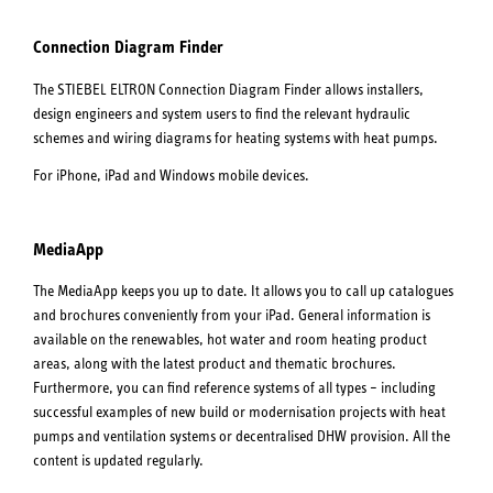
Connection Diagram Finder
The STIEBEL ELTRON Connection Diagram Finder allows installers,
design engineers and system users to find the relevant hydraulic
schemes and wiring diagrams for heating systems with heat pumps.
For iPhone, iPad and Windows mobile devices.
MediaApp
The MediaApp keeps you up to date. It allows you to call up catalogues
and brochures conveniently from your iPad. General information is
available on the renewables, hot water and room heating product
areas, along with the latest product and thematic brochures.
Furthermore, you can find reference systems of all types – including
successful examples of new build or modernisation projects with heat
pumps and ventilation systems or decentralised DHW provision. All the
content is updated regularly.