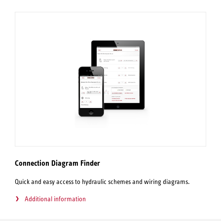
Connection Diagram Finder
Quick and easy access to hydraulic schemes and wiring diagrams.
Additional information