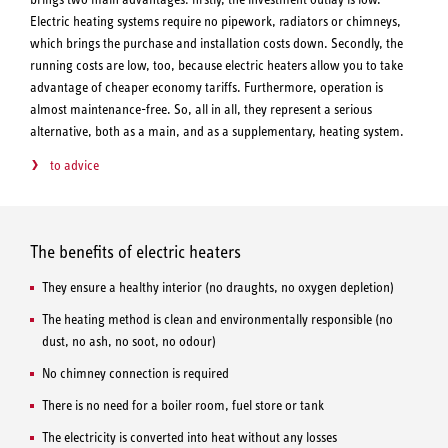
Electric heating systems require no pipework, radiators or chimneys,
which brings the purchase and installation costs down. Secondly, the
running costs are low, too, because electric heaters allow you to take
advantage of cheaper economy tariffs. Furthermore, operation is
almost maintenance-free. So, all in all, they represent a serious
alternative, both as a main, and as a supplementary, heating system.
to advice
The benefits of electric heaters
They ensure a healthy interior (no draughts, no oxygen depletion)
The heating method is clean and environmentally responsible (no
dust, no ash, no soot, no odour)
No chimney connection is required
There is no need for a boiler room, fuel store or tank
The electricity is converted into heat without any losses