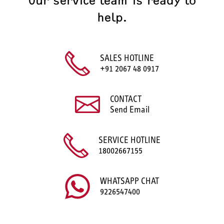
Our service team is ready to
help.
SALES HOTLINE
+91 2067 48 0917
CONTACT
Send Email
SERVICE HOTLINE
18002667155
WHATSAPP CHAT
9226547400