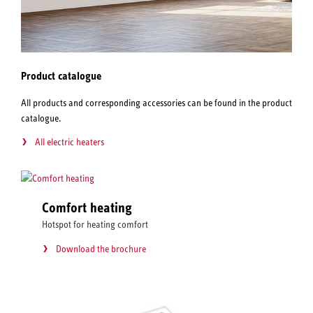
Product catalogue
All products and corresponding accessories can be found in the product
catalogue.
All electric heaters
Comfort heating
Hotspot for heating comfort
Download the brochure