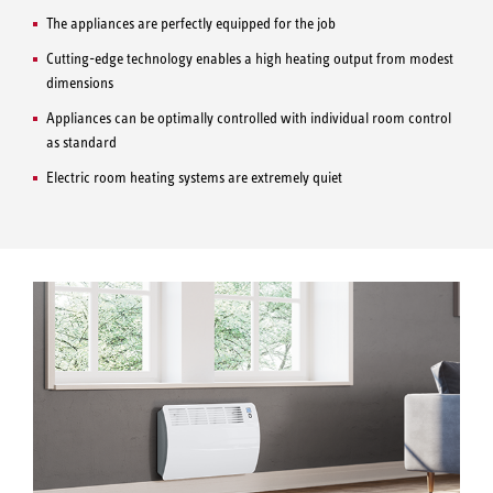
The appliances are perfectly equipped for the job
Cutting-edge technology enables a high heating output from modest
dimensions
Appliances can be optimally controlled with individual room control
as standard
Electric room heating systems are extremely quiet