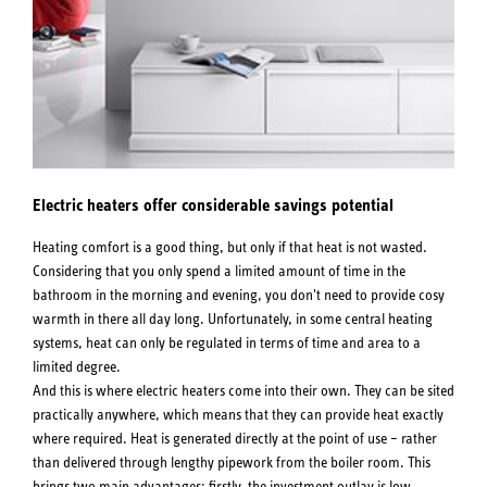
Electric heaters offer considerable savings potential
Heating comfort is a good thing, but only if that heat is not wasted.
Considering that you only spend a limited amount of time in the
bathroom in the morning and evening, you don't need to provide cosy
warmth in there all day long. Unfortunately, in some central heating
systems, heat can only be regulated in terms of time and area to a
limited degree.
And this is where electric heaters come into their own. They can be sited
practically anywhere, which means that they can provide heat exactly
where required. Heat is generated directly at the point of use – rather
than delivered through lengthy pipework from the boiler room. This
brings two main advantages: firstly, the investment outlay is low.