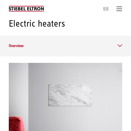
Company
Electric heaters
Overview