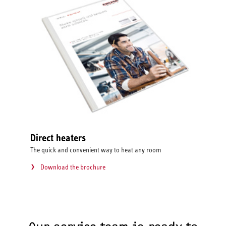
Direct heaters
The quick and convenient way to heat any room
Download the brochure