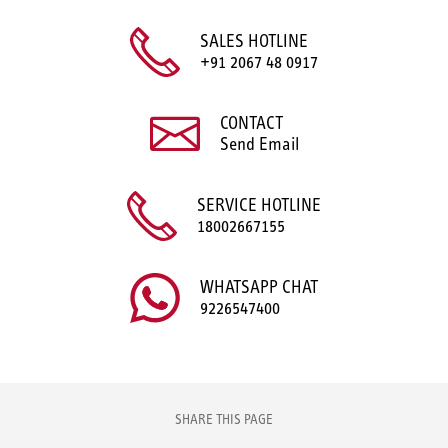
SALES HOTLINE
+91 2067 48 0917
CONTACT
Send Email
SERVICE HOTLINE
18002667155
WHATSAPP CHAT
9226547400
SHARE THIS PAGE