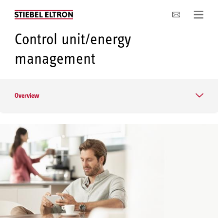
Company
Control unit/energy
management
Overview