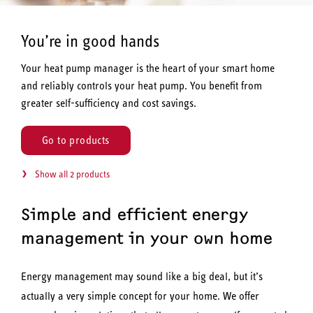
You’re in good hands
Your heat pump manager is the heart of your smart home
and reliably controls your heat pump. You benefit from
greater self-sufficiency and cost savings.
Go to products
Show all 2 products
Simple and efficient energy
management in your own home
Energy management may sound like a big deal, but it’s
actually a very simple concept for your home. We offer