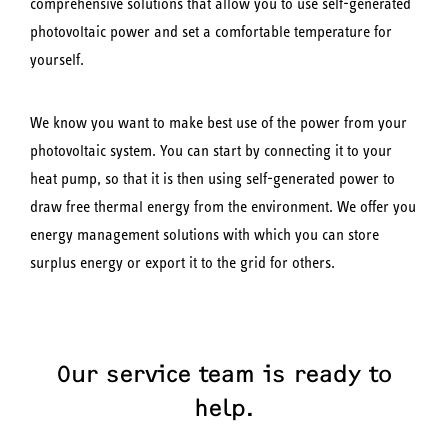
comprehensive solutions that allow you to use self-generated
photovoltaic power and set a comfortable temperature for
yourself.
We know you want to make best use of the power from your
photovoltaic system. You can start by connecting it to your
heat pump, so that it is then using self-generated power to
draw free thermal energy from the environment. We offer you
energy management solutions with which you can store
surplus energy or export it to the grid for others.
Our service team is ready to
help.