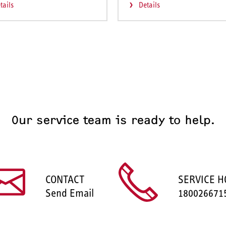
tails
Details
Our service team is ready to help.
CONTACT
SERVICE H
Send Email
180026671