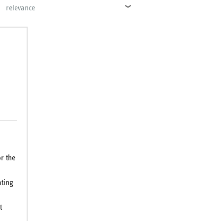
relevance
r the
ating
t