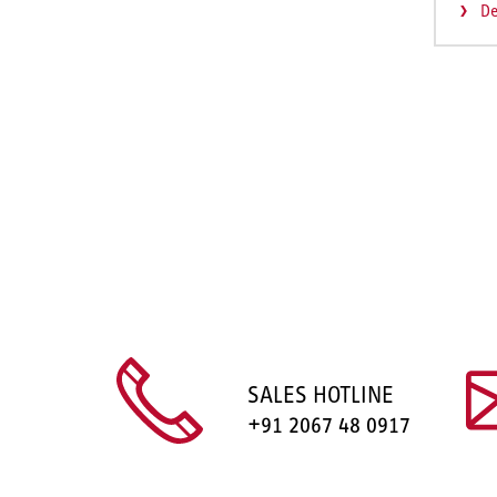
De
SALES HOTLINE
+91 2067 48 0917