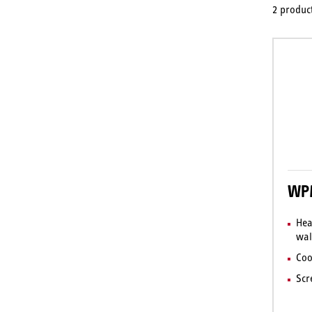
2 product
WPM
Hea
wal
Coo
Scr