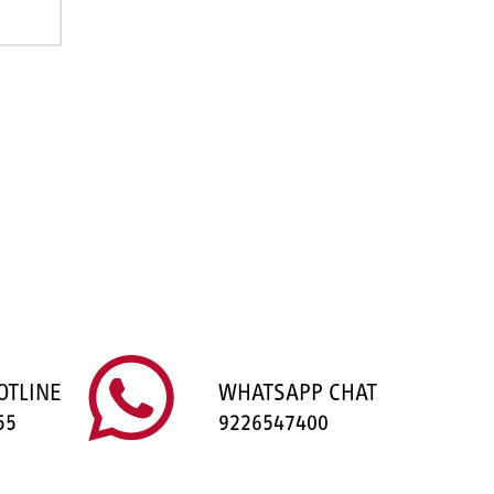
OTLINE
WHATSAPP CHAT
55
9226547400