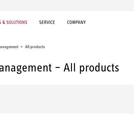
 & SOLUTIONS
SERVICE
COMPANY
 management
All products
management – All products