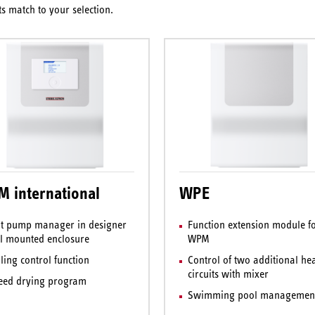
s match to your selection.
 international
WPE
t pump manager in designer
Function extension module fo
l mounted enclosure
WPM
ling control function
Control of two additional he
circuits with mixer
eed drying program
Swimming pool managemen