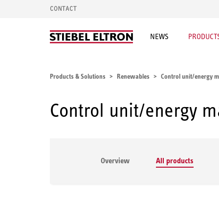
CONTACT
NEWS
PRODUCTS
Products & Solutions
Renewables
Control unit/energy
Control unit/energy 
Overview
All products