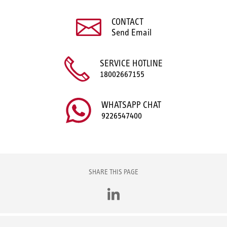
CONTACT
Send Email
SERVICE HOTLINE
18002667155
WHATSAPP CHAT
9226547400
SHARE THIS PAGE
LinkedIn