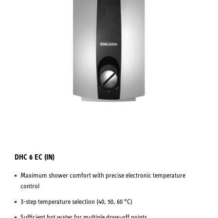
DHC 6 EC (IN)
Maximum shower comfort with precise electronic temperature
control
3-step temperature selection (40, 50, 60 °C)
Sufficient hot water for multiple draw-off points