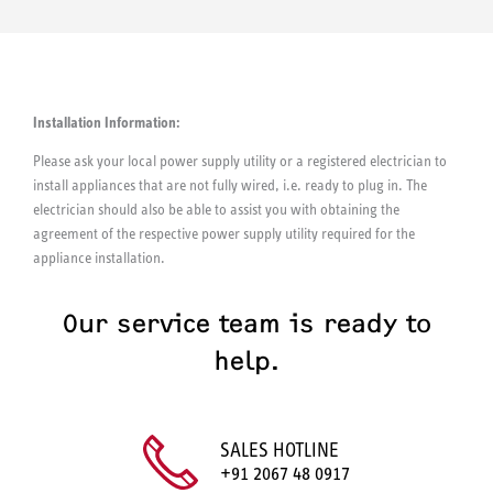
Installation Information:
Please ask your local power supply utility or a registered electrician to
install appliances that are not fully wired, i.e. ready to plug in. The
electrician should also be able to assist you with obtaining the
agreement of the respective power supply utility required for the
appliance installation.
Our service team is ready to
help.
SALES HOTLINE
+91 2067 48 0917