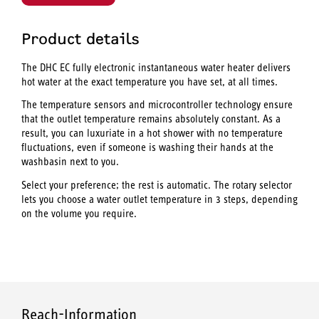
Product details
The DHC EC fully electronic instantaneous water heater delivers
hot water at the exact temperature you have set, at all times.
The temperature sensors and microcontroller technology ensure
that the outlet temperature remains absolutely constant. As a
result, you can luxuriate in a hot shower with no temperature
fluctuations, even if someone is washing their hands at the
washbasin next to you.
Select your preference; the rest is automatic. The rotary selector
lets you choose a water outlet temperature in 3 steps, depending
on the volume you require.
Reach-Information