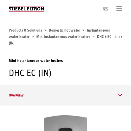
Company
Products & Solutions
Domestic hot water
Instantaneous
water heater
Mini instantaneous water heaters
DHC 6 EC
back
(IN)
Mini instantaneous water heaters
DHC EC (IN)
Overview