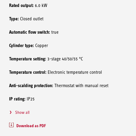
Rated output:
6.0 kW
Type:
Closed outlet
Automatic flow switch:
true
Cylinder type:
Copper
Temperature setting:
3-stage 40/50/55 °C
Temperature control:
Electronic temperature control
Anti-scalding protection:
Thermostat with manual reset
IP rating:
IP25
Show all
Download as PDF