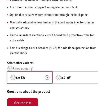
Corrosion-resistant copper heating element and tank
Optional concealed water connection through the back panel
Manually adjustable flow limiter in the cold water inlet for greater
energy savings
Flame-retardant electronic circuit board with protective cover for
extra safety
Earth Leakage Circuit Breaker (ELCB) for additional protection from
electric shock
Select other variants
Rated output
6.0 kW
8.0 kW
Questions about the product
Get contact