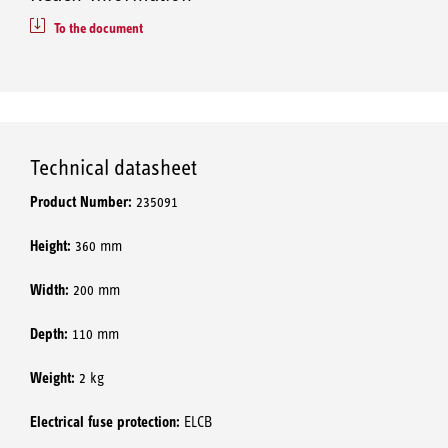
To the document
Technical datasheet
Product Number:
235091
Height:
360 mm
Width:
200 mm
Depth:
110 mm
Weight:
2 kg
Electrical fuse protection:
ELCB