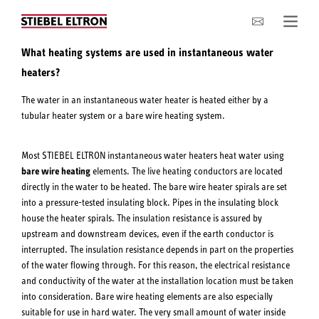
Company
What heating systems are used in instantaneous water
heaters?
The water in an instantaneous water heater is heated either by a
tubular heater system or a bare wire heating system.
Most STIEBEL ELTRON instantaneous water heaters heat water using
bare wire heating
elements. The live heating conductors are located
directly in the water to be heated. The bare wire heater spirals are set
into a pressure-tested insulating block. Pipes in the insulating block
house the heater spirals. The insulation resistance is assured by
upstream and downstream devices, even if the earth conductor is
interrupted. The insulation resistance depends in part on the properties
of the water flowing through. For this reason, the electrical resistance
and conductivity of the water at the installation location must be taken
into consideration. Bare wire heating elements are also especially
suitable for use in hard water. The very small amount of water inside