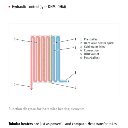
Hydraulic control (type DNM, DHM)
Function diagram for bare wire heating elements
Tubular heaters
are just as powerful and compact. Heat transfer takes