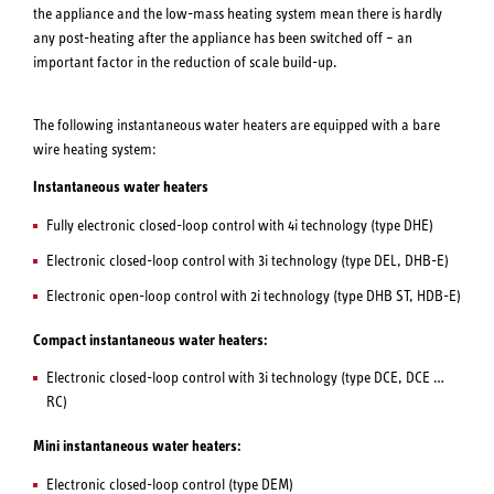
the appliance and the low-mass heating system mean there is hardly
any post-heating after the appliance has been switched off – an
important factor in the reduction of scale build-up.
The following instantaneous water heaters are equipped with a bare
wire heating system:
Instantaneous water heaters
Fully electronic closed-loop control with 4i technology (type DHE)
Electronic closed-loop control with 3i technology (type DEL, DHB-E)
Electronic open-loop control with 2i technology (type DHB ST, HDB-E)
Compact instantaneous water heaters:
Electronic closed-loop control with 3i technology (type DCE, DCE …
RC)
Mini instantaneous water heaters:
Electronic closed-loop control (type DEM)