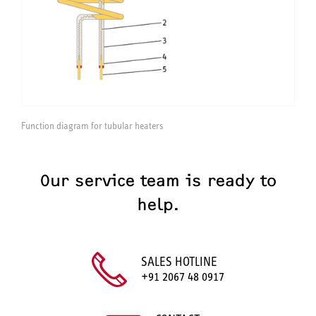
Function diagram for tubular heaters
Our service team is ready to
help.
SALES HOTLINE
+91 2067 48 0917