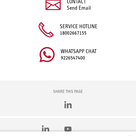
CONTACT
Send Email
SERVICE HOTLINE
18002667155
WHATSAPP CHAT
9226547400
SHARE THIS PAGE
LinkedIn
LinkedIn
YouTube