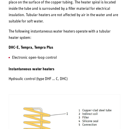
place on the surface of the copper tubing. The heater spiral is located
inside the tube and is surrounded by a filler material for electrical
insulation. Tubular heaters are not affected by air in the water and are
suitable for soft water.
The following instantaneous water heaters operate with a tubular
heater system:
DHC-E, Tempra, Tempra Plus
Electronic open-loop control
Instantaneous water heaters
Hydraulic control (type DHF … C, DHC)