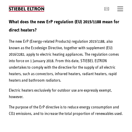
Company
What does the new ErP regulation (EU) 2015/1188 mean for
direct heaters?
The new ErP (Energy-related Products) regulation 2015/1188, also
known as the Ecodesign Directive, together with supplement (EU)
2016/2282, apply to electric heating appliances. The regulation comes
into force on 1 January 2018. From this date, STIEBEL ELTRON
undertakes to comply with the directive for the supply of all electric
heaters, such as convectors, infrared heaters, radiant heaters, rapid
heaters and bathroom radiators.
Electric heaters exclusively for outdoor use are expressly exempt,
however.
The purpose of the ErP directive is to reduce energy consumption and
CO2 emissions, and to increase the total proportion of renewables used.