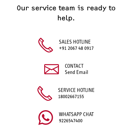
Our service team is ready to
help.
SALES HOTLINE
+91 2067 48 0917
CONTACT
Send Email
SERVICE HOTLINE
18002667155
WHATSAPP CHAT
9226547400