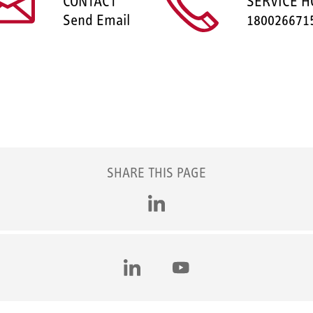
CONTACT
SERVICE H
Send Email
180026671
SHARE THIS PAGE
LinkedIn
LinkedIn
YouTube