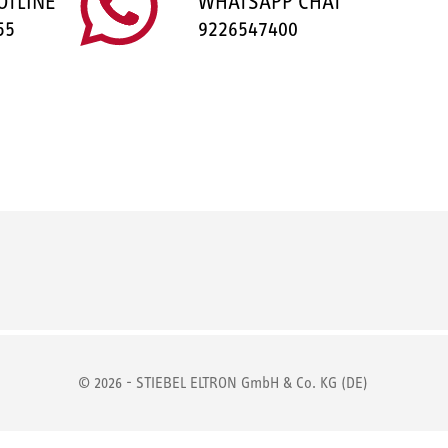
OTLINE
WHATSAPP CHAT
55
9226547400
© 2026 - STIEBEL ELTRON GmbH & Co. KG (DE)