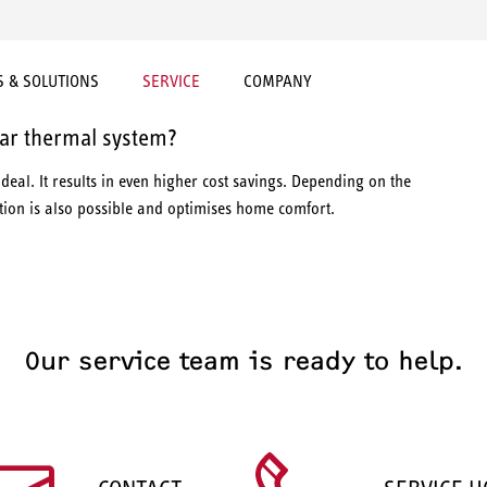
 & SOLUTIONS
SERVICE
COMPANY
ar thermal system?
ideal. It results in even higher cost savings. Depending on the
ction is also possible and optimises home comfort.
Our service team is ready to help.