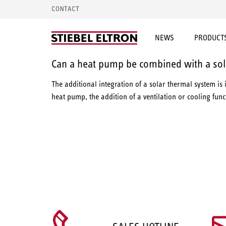
CONTACT
NEWS
PRODUCTS
Can a heat pump be combined with a sol
The additional integration of a solar thermal system is 
heat pump, the addition of a ventilation or cooling fun