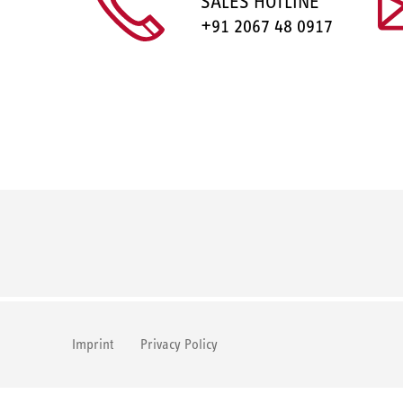
SALES HOTLINE
+91 2067 48 0917
Imprint
Privacy Policy