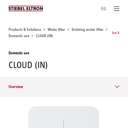
Company
Products & Solutions
Water filter
Drinking water filter
back
Domestic use
CLOUD (IN)
Domestic use
CLOUD (IN)
Overview