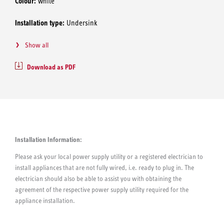
Colour:
white
Installation type:
Undersink
Show all
Download as PDF
Installation Information:
Please ask your local power supply utility or a registered electrician to
install appliances that are not fully wired, i.e. ready to plug in. The
electrician should also be able to assist you with obtaining the
agreement of the respective power supply utility required for the
appliance installation.