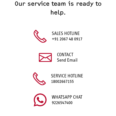
Our service team is ready to
help.
SALES HOTLINE
+91 2067 48 0917
CONTACT
Send Email
SERVICE HOTLINE
18002667155
WHATSAPP CHAT
9226547400