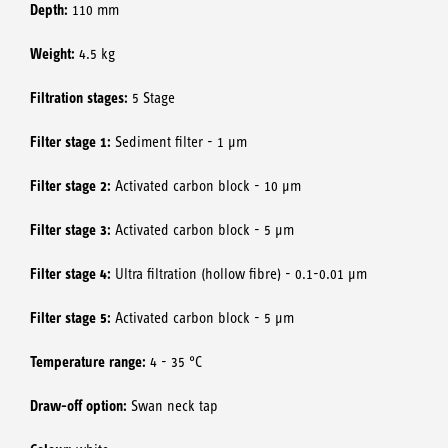
Depth:
110 mm
Weight:
4.5 kg
Filtration stages:
5 Stage
Filter stage 1:
Sediment filter - 1 μm
Filter stage 2:
Activated carbon block - 10 μm
Filter stage 3:
Activated carbon block - 5 μm
Filter stage 4:
Ultra filtration (hollow fibre) - 0.1-0.01 μm
Filter stage 5:
Activated carbon block - 5 μm
Temperature range:
4 - 35 °C
Draw-off option:
Swan neck tap