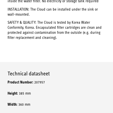
inside the water filter. No electricity or storage tank required
INSTALLATION: The Cloud can be installed under the sink or
wall-mounted.
SAFETY & QUALITY: The Cloud is tested by Korea Water
Conformity, Korea. Encapsulated filter cartridges are clean and
protected against contamination from the outside (e.g. during
filter replacement and cleaning).
Technical datasheet
Product Number:
207957
Height:
385 mm
Width:
360 mm