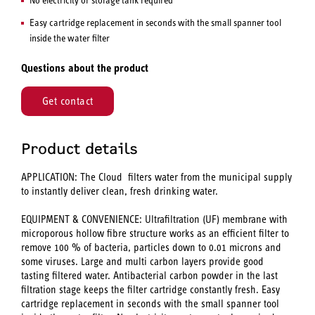
Easy cartridge replacement in seconds with the small spanner tool
inside the water filter
Questions about the product
Get contact
Product details
APPLICATION: The Cloud filters water from the municipal supply
to instantly deliver clean, fresh drinking water.
EQUIPMENT & CONVENIENCE: Ultrafiltration (UF) membrane with
microporous hollow fibre structure works as an efficient filter to
remove 100 % of bacteria, particles down to 0.01 microns and
some viruses. Large and multi carbon layers provide good
tasting filtered water. Antibacterial carbon powder in the last
filtration stage keeps the filter cartridge constantly fresh. Easy
cartridge replacement in seconds with the small spanner tool