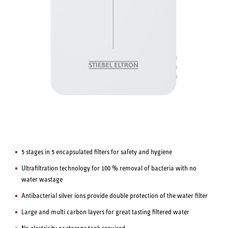
5 stages in 5 encapsulated filters for safety and hygiene
Ultrafiltration technology for 100 % removal of bacteria with no
water wastage
Antibacterial silver ions provide double protection of the water filter
Large and multi carbon layers for great tasting filtered water
No electricity or storage tank required