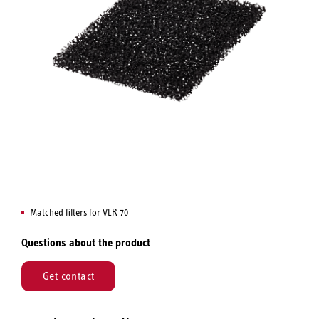
Matched filters for VLR 70
Questions about the product
Get contact