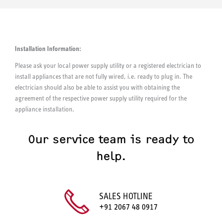
Installation Information:
Please ask your local power supply utility or a registered electrician to
install appliances that are not fully wired, i.e. ready to plug in. The
electrician should also be able to assist you with obtaining the
agreement of the respective power supply utility required for the
appliance installation.
Our service team is ready to
help.
SALES HOTLINE
+91 2067 48 0917