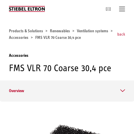
Company
Products & Solutions
Renewables
Ventilation systems
back
Accessories
FMS VLR 70 Coarse 30,4 pce
Accessories
FMS VLR 70 Coarse 30,4 pce
Overview