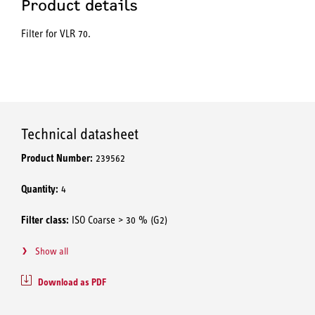
Product details
Filter for VLR 70.
Technical datasheet
Product Number:
239562
Quantity:
4
Filter class:
ISO Coarse > 30 % (G2)
Show all
Download as PDF