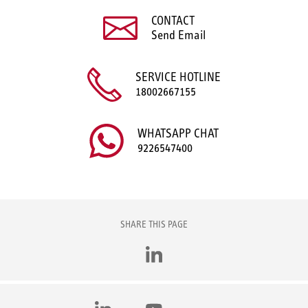
CONTACT
Send Email
SERVICE HOTLINE
18002667155
WHATSAPP CHAT
9226547400
SHARE THIS PAGE
LinkedIn