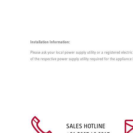
Installation Information:
Please ask your local power supply utility or a registered electric
of the respective power supply utility required for the appliance 
SALES HOTLINE