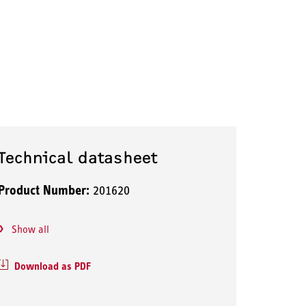
Technical datasheet
Product Number:
201620
Show all
Download as PDF