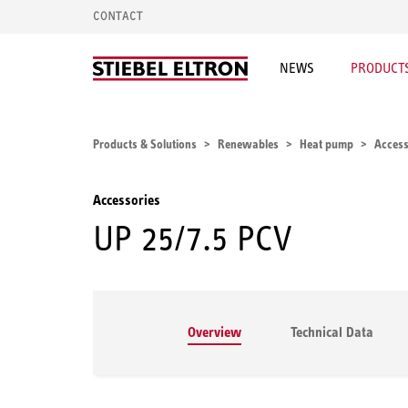
CONTACT
NEWS
PRODUCTS
Products & Solutions
Renewables
Heat pump
Access
Accessories
UP 25/7.5 PCV
Overview
Technical Data