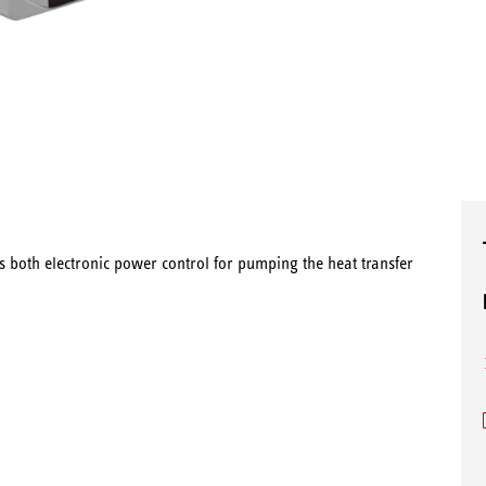
 both electronic power control for pumping the heat transfer