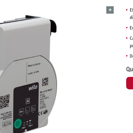
E
d
E
C
p
D
Qu