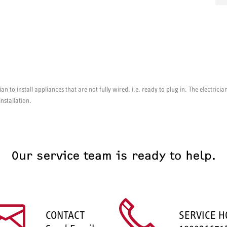
ian to install appliances that are not fully wired, i.e. ready to plug in. The electri
installation.
Our service team is ready to help.
CONTACT
SERVICE H