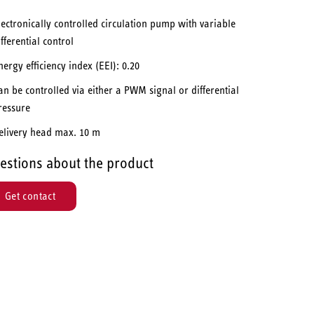
lectronically controlled circulation pump with variable
ifferential control
nergy efficiency index (EEI): 0.20
an be controlled via either a PWM signal or differential
ressure
elivery head max. 10 m
estions about the product
Get contact