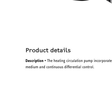
Product details
Description
• The heating circulation pump incorporates
medium and continuous differential control.