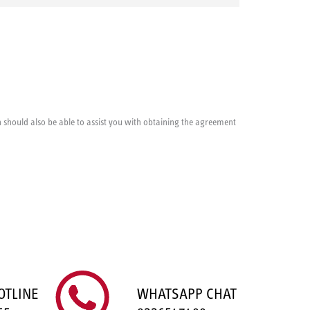
cian should also be able to assist you with obtaining the agreement
OTLINE
WHATSAPP CHAT