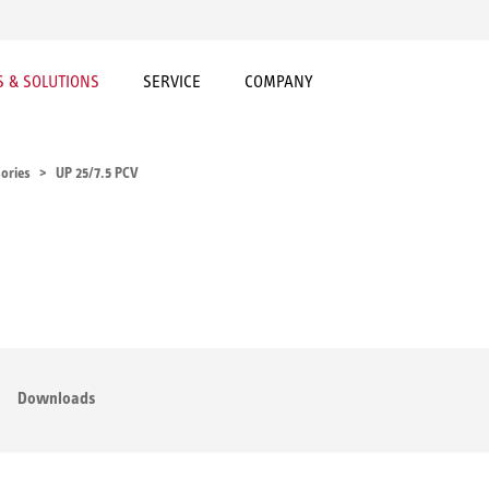
 & SOLUTIONS
SERVICE
COMPANY
ories
UP 25/7.5 PCV
Downloads