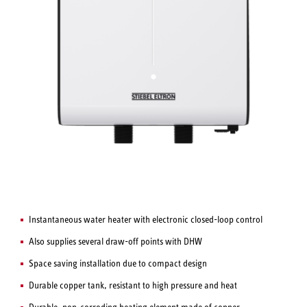
Instantaneous water heater with electronic closed-loop control
Also supplies several draw-off points with DHW
Space saving installation due to compact design
Durable copper tank, resistant to high pressure and heat
Durable, non-corroding heating element made of copper