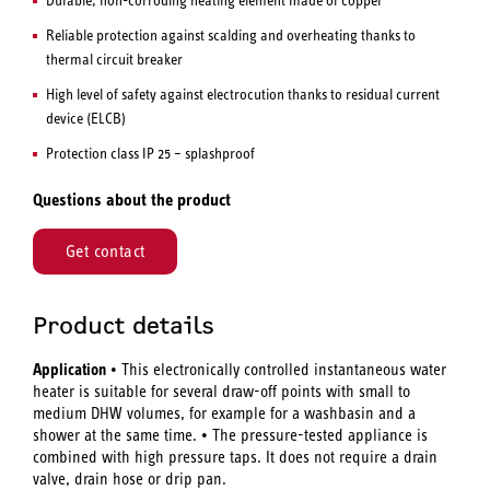
Reliable protection against scalding and overheating thanks to
thermal circuit breaker
High level of safety against electrocution thanks to residual current
device (ELCB)
Protection class IP 25 – splashproof
Questions about the product
Get contact
Product details
Application
• This electronically controlled instantaneous water
heater is suitable for several draw-off points with small to
medium DHW volumes, for example for a washbasin and a
shower at the same time. • The pressure-tested appliance is
combined with high pressure taps. It does not require a drain
valve, drain hose or drip pan.