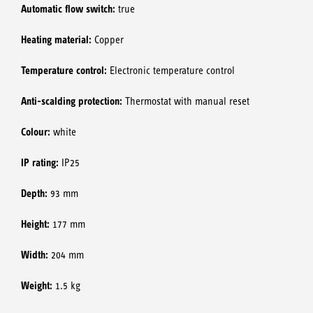
Automatic flow switch:
true
Heating material:
Copper
Temperature control:
Electronic temperature control
Anti-scalding protection:
Thermostat with manual reset
Colour:
white
IP rating:
IP25
Depth:
93 mm
Height:
177 mm
Width:
204 mm
Weight:
1.5 kg