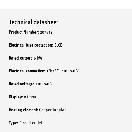
Technical datasheet
Product Number:
207632
Electrical fuse protection:
ELCB
Rated output:
6 kW
Electrical connection:
1/N/PE~220-240 V
Rated voltage:
220-240 V
Display:
without
Heating element:
Copper tubular
Type:
Closed outlet