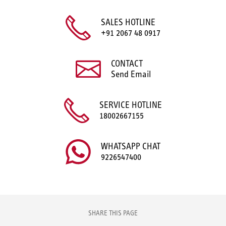
SALES HOTLINE
+91 2067 48 0917
CONTACT
Send Email
SERVICE HOTLINE
18002667155
WHATSAPP CHAT
9226547400
SHARE THIS PAGE