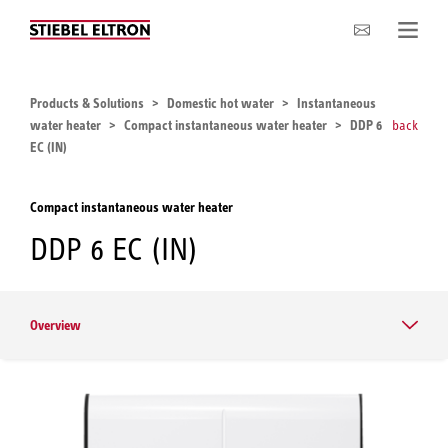
Company
Products & Solutions
Domestic hot water
Instantaneous
water heater
Compact instantaneous water heater
DDP 6
back
EC (IN)
Compact instantaneous water heater
DDP 6 EC (IN)
Overview