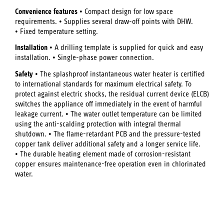
Convenience features
• Compact design for low space
requirements. • Supplies several draw-off points with DHW.
• Fixed temperature setting.
Installation
• A drilling template is supplied for quick and easy
installation. • Single-phase power connection.
Safety
• The splashproof instantaneous water heater is certified
to international standards for maximum electrical safety. To
protect against electric shocks, the residual current device (ELCB)
switches the appliance off immediately in the event of harmful
leakage current. • The water outlet temperature can be limited
using the anti-scalding protection with integral thermal
shutdown. • The flame-retardant PCB and the pressure-tested
copper tank deliver additional safety and a longer service life.
• The durable heating element made of corrosion-resistant
copper ensures maintenance-free operation even in chlorinated
water.