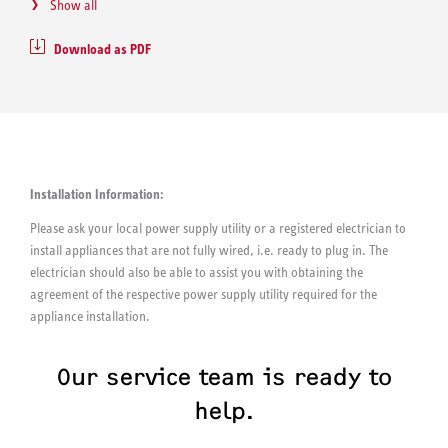
Show all
Download as PDF
Installation Information:
Please ask your local power supply utility or a registered electrician to
install appliances that are not fully wired, i.e. ready to plug in. The
electrician should also be able to assist you with obtaining the
agreement of the respective power supply utility required for the
appliance installation.
Our service team is ready to
help.