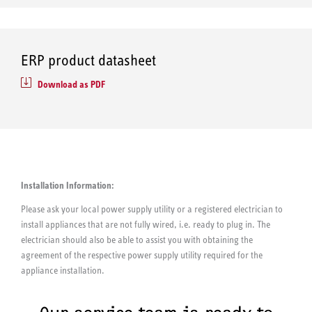
ERP product datasheet
Download as PDF
Installation Information:
Please ask your local power supply utility or a registered electrician to
install appliances that are not fully wired, i.e. ready to plug in. The
electrician should also be able to assist you with obtaining the
agreement of the respective power supply utility required for the
appliance installation.