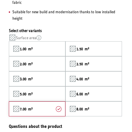
fabric
Suitable for new build and modernisation thanks to low installed
height
Select other variants
Surface area
1.00 m²
1.50 m²
2.00 m²
2.50 m²
3.00 m²
4.00 m²
5.00 m²
6.00 m²
7.00 m²
8.00 m²
Questions about the product