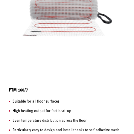
FTM 160/7
Suitable for all floor surfaces
High heating output for fast heat-up
Even temperature distribution across the floor
Particularly easy to design and install thanks to self-adhesive mesh