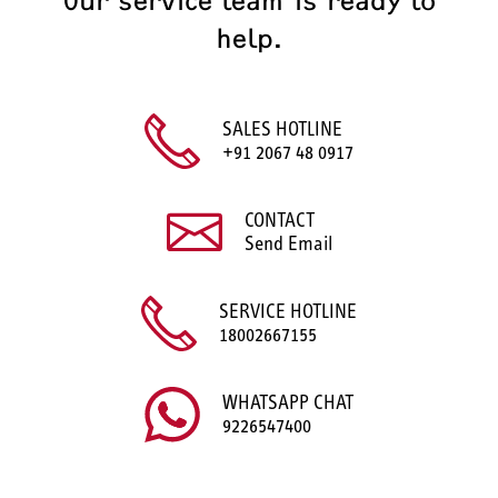
Our service team is ready to
help.
SALES HOTLINE
+91 2067 48 0917
CONTACT
Send Email
SERVICE HOTLINE
18002667155
WHATSAPP CHAT
9226547400