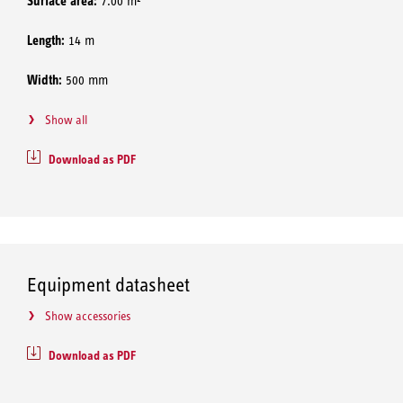
Surface area:
7.00 m²
Length:
14 m
Width:
500 mm
Show all
Download as PDF
Equipment datasheet
Show accessories
Download as PDF