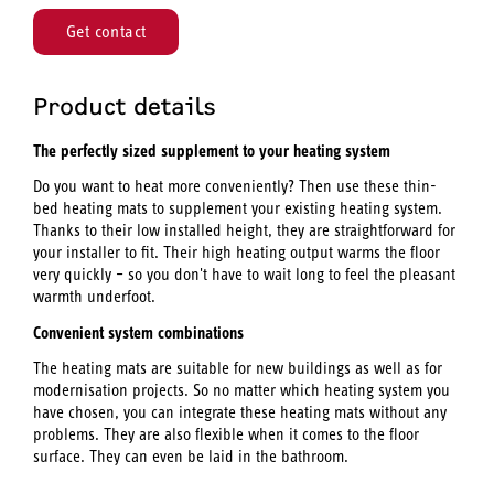
Get contact
Product details
The perfectly sized supplement to your heating system
Do you want to heat more conveniently? Then use these thin-
bed heating mats to supplement your existing heating system.
Thanks to their low installed height, they are straightforward for
your installer to fit. Their high heating output warms the floor
very quickly – so you don't have to wait long to feel the pleasant
warmth underfoot.
Convenient system combinations
The heating mats are suitable for new buildings as well as for
modernisation projects. So no matter which heating system you
have chosen, you can integrate these heating mats without any
problems. They are also flexible when it comes to the floor
surface. They can even be laid in the bathroom.