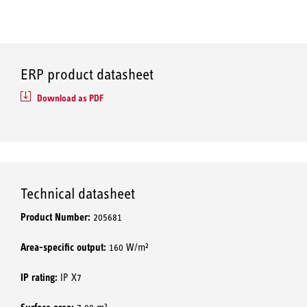
ERP product datasheet
Download as PDF
Technical datasheet
Product Number:
205681
Area-specific output:
160 W/m²
IP rating:
IP X7