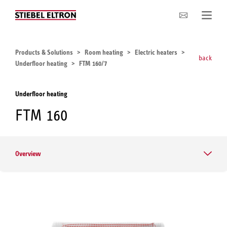
Company
Products & Solutions
Room heating
Electric heaters
back
Underfloor heating
FTM 160/7
Underfloor heating
FTM 160
Overview