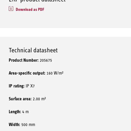
Download as PDF
Technical datasheet
Product Number:
205675
Area-specific output:
160 W/m²
IP rating:
IP X7
Surface area:
2.00 m²
Length:
4 m
Width:
500 mm