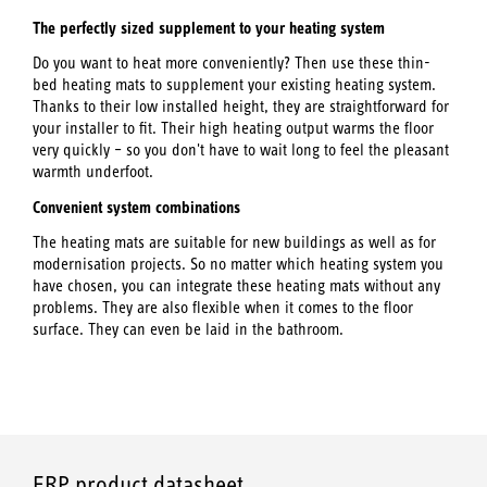
The perfectly sized supplement to your heating system
Do you want to heat more conveniently? Then use these thin-
bed heating mats to supplement your existing heating system.
Thanks to their low installed height, they are straightforward for
your installer to fit. Their high heating output warms the floor
very quickly – so you don't have to wait long to feel the pleasant
warmth underfoot.
Convenient system combinations
The heating mats are suitable for new buildings as well as for
modernisation projects. So no matter which heating system you
have chosen, you can integrate these heating mats without any
problems. They are also flexible when it comes to the floor
surface. They can even be laid in the bathroom.
ERP product datasheet