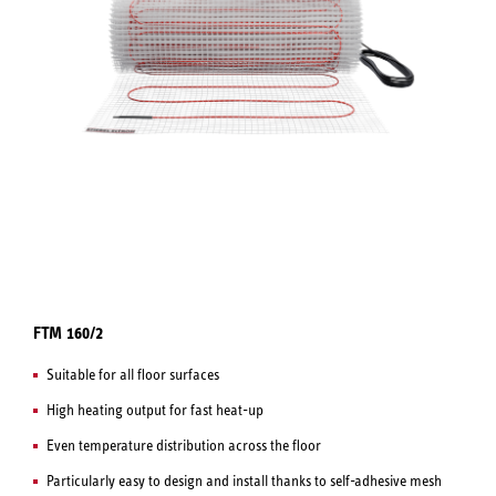
FTM 160/2
Suitable for all floor surfaces
High heating output for fast heat-up
Even temperature distribution across the floor
Particularly easy to design and install thanks to self-adhesive mesh