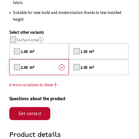
fabric
Suitable for new build and modernisation thanks to low installed
height
Select other variants
Surface area
1.00 m²
1.50 m²
2.00 m²
2.50 m²
6 more variations to show
Questions about the product
Get contact
Product details