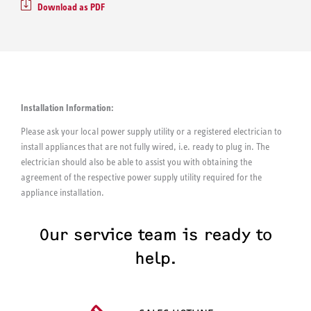
Download as PDF
Installation Information:
Please ask your local power supply utility or a registered electrician to
install appliances that are not fully wired, i.e. ready to plug in. The
electrician should also be able to assist you with obtaining the
agreement of the respective power supply utility required for the
appliance installation.
Our service team is ready to
help.