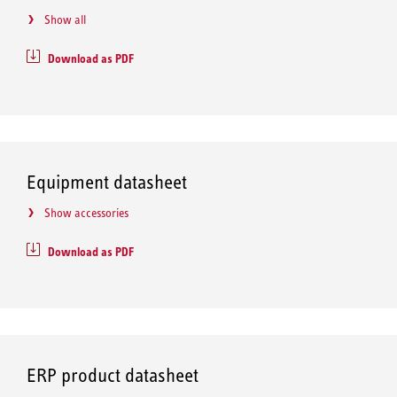
Show all
Download as PDF
Equipment datasheet
Show accessories
Download as PDF
ERP product datasheet