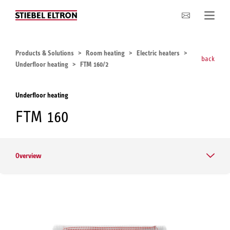
Company
Products & Solutions
Room heating
Electric heaters
back
Underfloor heating
FTM 160/2
Underfloor heating
FTM 160
Overview