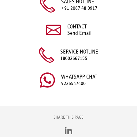
SALES HOTLINE
+91 2067 48 0917
CONTACT
Send Email
SERVICE HOTLINE
18002667155
WHATSAPP CHAT
9226547400
SHARE THIS PAGE
LinkedIn