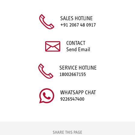
SALES HOTLINE
+91 2067 48 0917
CONTACT
Send Email
SERVICE HOTLINE
18002667155
WHATSAPP CHAT
9226547400
SHARE THIS PAGE