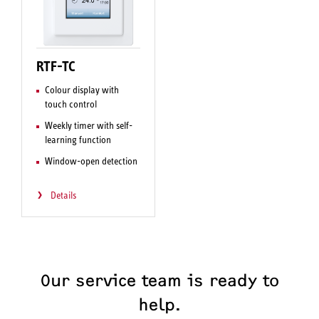
RTF-TC
Colour display with
touch control
Weekly timer with self-
learning function
Window-open detection
Details
Our service team is ready to
help.