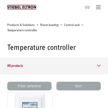
Company
Products & Solutions
Room heating
Control unit
Temperature controller
Temperature controller
All products
Filter selection
Sort