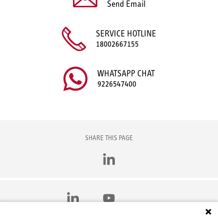
Send Email
SERVICE HOTLINE
18002667155
WHATSAPP CHAT
9226547400
SHARE THIS PAGE
LinkedIn
LinkedIn
YouTube