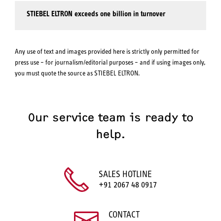
STIEBEL ELTRON exceeds one billion in turnover
Any use of text and images provided here is strictly only permitted for
press use – for journalism/editorial purposes – and if using images only,
you must quote the source as STIEBEL ELTRON.
Our service team is ready to
help.
SALES HOTLINE
+91 2067 48 0917
CONTACT