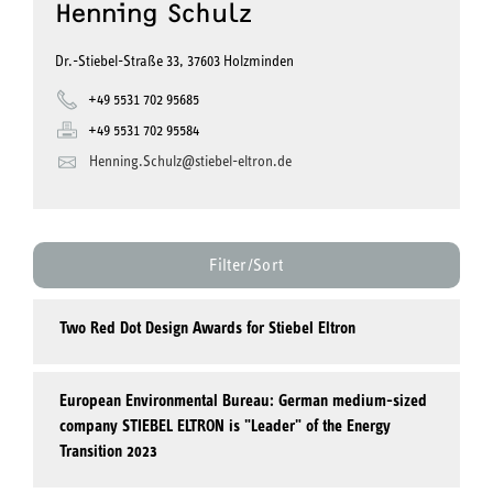
Henning Schulz
Dr.-Stiebel-Straße 33, 37603 Holzminden
+49 5531 702 95685
+49 5531 702 95584
Henning.Schulz@stiebel-eltron.de
Filter/Sort
Two Red Dot Design Awards for Stiebel Eltron
European Environmental Bureau: German medium-sized
company STIEBEL ELTRON is "Leader" of the Energy
Transition 2023