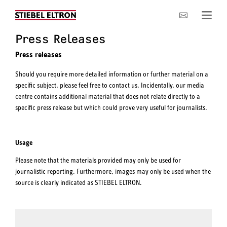
Company
Press Releases
Press releases
Should you require more detailed information or further material on a
specific subject, please feel free to contact us. Incidentally, our media
centre contains additional material that does not relate directly to a
specific press release but which could prove very useful for journalists.
Usage
Please note that the materials provided may only be used for
journalistic reporting. Furthermore, images may only be used when the
source is clearly indicated as STIEBEL ELTRON.