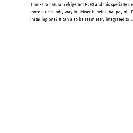
Thanks to natural refrigerant R290 and this specially d
more eco-friendly way to deliver benefits that pay off
installing one? It can also be seamlessly integrated to ut