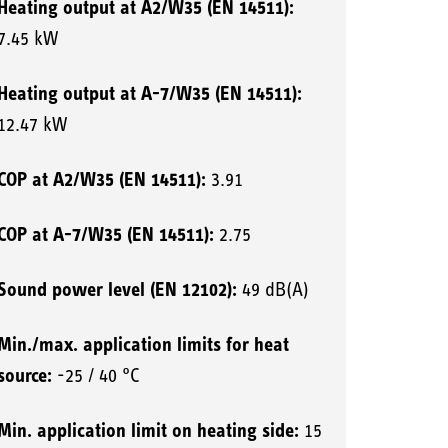
Heating output at A2/W35 (EN 14511):
7.45 kW
Heating output at A-7/W35 (EN 14511):
12.47 kW
COP at A2/W35 (EN 14511):
3.91
COP at A-7/W35 (EN 14511):
2.75
Sound power level (EN 12102):
49 dB(A)
Min./max. application limits for heat
source:
-25 / 40 °C
Min. application limit on heating side:
15