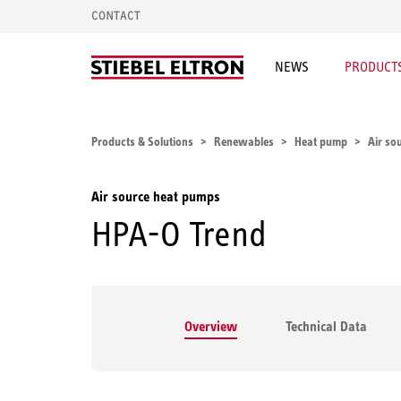
CONTACT
NEWS
PRODUCTS
Products & Solutions
Renewables
Heat pump
Air so
Air source heat pumps
HPA-O Trend
Overview
Technical Data