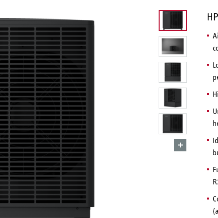
HP
A
c
L
p
H
U
h
I
b
F
R
C
(