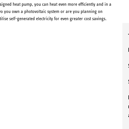
esigned heat pump, you can heat even more efficiently and in a
. Do you own a photovoltaic system or are you planning on
ilise self-generated electricity for even greater cost savings.