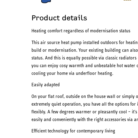
Product details
Heating comfort regardless of modernisation status
This air source heat pump installed outdoors for heatin
build or modernisation. Your existing building can also 
status. And this is equally possible via classic radiator
you can enjoy cosy warmth and unbeatable hot water co
cooling your home via underfloor heating.
Easily adapted
On your flat roof, outside on the house wall or simply o
extremely quiet operation, you have all the options for 
flexibly. A few degrees warmer or pleasantly cool – it'
easily and conveniently with the right accessories via a
Efficient technology for contemporary living