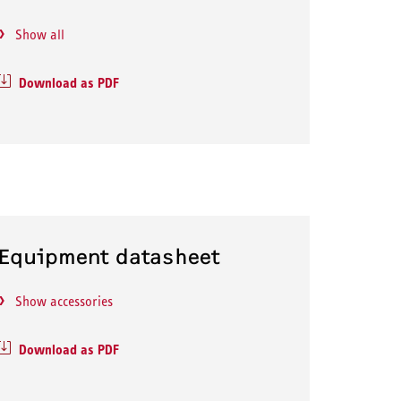
Show all
Download as PDF
Equipment datasheet
Show accessories
Download as PDF