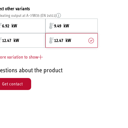
ect other variants
eating output at A-7/W35 (EN 14511)
6.92 kW
9.49 kW
12.47 kW
12.47 kW
ore variation to show
estions about the product
Get contact