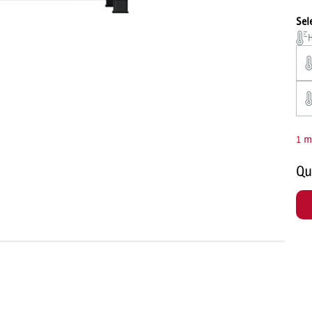
Sel
H
1 m
Qu