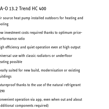
A-O 13.2 Trend HC 400
ir source heat pump installed outdoors for heating and
ooling
ow investment costs required thanks to optimum price-
erformance ratio
igh efficiency and quiet operation even at high output
niversal use with classic radiators or underfloor
eating possible
deally suited for new build, modernisation or existing
uildings
utureproof thanks to the use of the natural refrigerant
290
onvenient operation via app, even when out and about
additional components required)