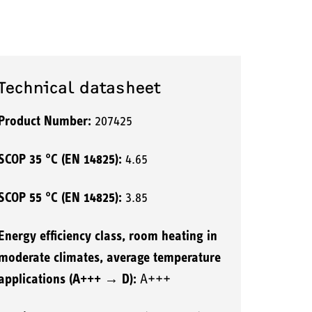
Technical datasheet
Product Number:
207425
SCOP 35 °C (EN 14825):
4.65
SCOP 55 °C (EN 14825):
3.85
Energy efficiency class, room heating in
moderate climates, average temperature
applications (A+++ → D):
A+++