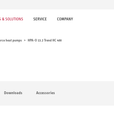
 & SOLUTIONS
SERVICE
COMPANY
urce heat pumps
HPA-O 13.2 Trend HC 400
Downloads
Accessories