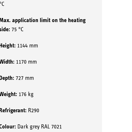
°C
Max. application limit on the heating
side:
75 °C
Height:
1144 mm
Width:
1170 mm
Depth:
727 mm
Weight:
176 kg
Refrigerant:
R290
Colour:
Dark grey RAL 7021