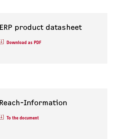
ERP product datasheet
Download as PDF
Reach-Information
To the document