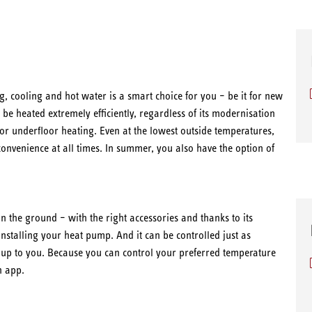
g, cooling and hot water is a smart choice for you – be it for new
be heated extremely efficiently, regardless of its modernisation
s or underfloor heating. Even at the lowest outside temperatures,
nvenience at all times. In summer, you also have the option of
n the ground – with the right accessories and thanks to its
installing your heat pump. And it can be controlled just as
s up to you. Because you can control your preferred temperature
n app.